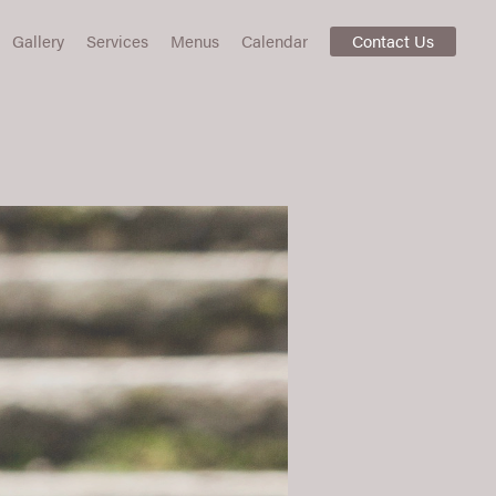
Gallery
Services
Menus
Calendar
Contact Us