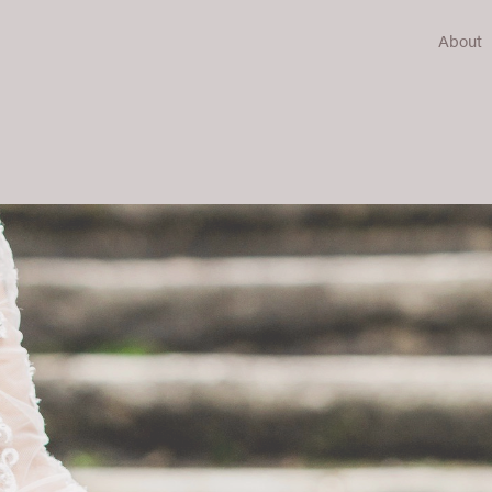
About