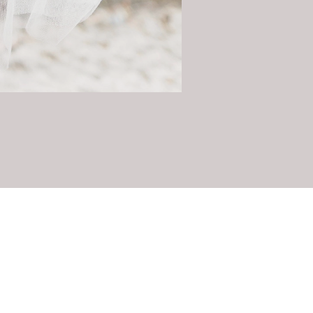
Contact Us