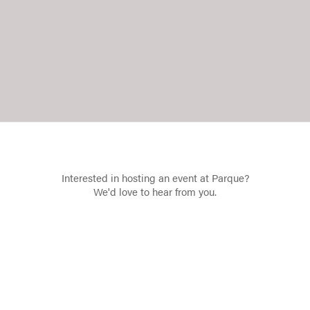
Interested in hosting an event at Parque?
We'd love to hear from you.
Contact Us