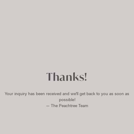
Thanks!
Your inquiry has been received and we'll get back to you as soon as
possible!
— The Peachtree Team